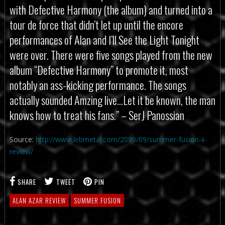
with Defective Harmony (the album) and turned into a
tour de force that didn’t let up until the encore
performances of Alan and I’ll See the Light Tonight
were over. There were five songs played from the new
album “Defective Harmony” to promote it, most
notably an ass-kicking performance. The songs
actually sounded Amzing live…Let it be known, the man
knows how to treat his fans.” – SerJ Panossian
Source:
http://www.lebmetal.com/2009/09/summer-fusion-ii-
review/
SHARE
TWEET
PIN
ALAN AZAR REVIEW
SUMMER FUSION