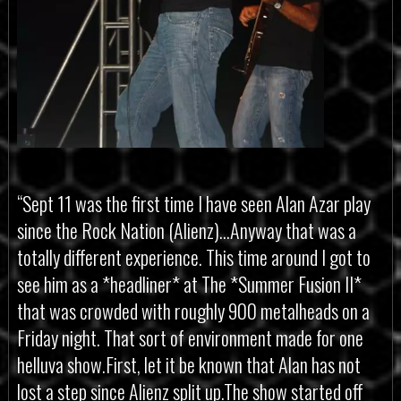
“Sept 11 was the first time I have seen Alan Azar play
since the Rock Nation (Alienz)…Anyway that was a
totally different experience. This time around I got to
see him as a *headliner* at The *Summer Fusion II*
that was crowded with roughly 900 metalheads on a
Friday night. That sort of environment made for one
helluva show.First, let it be known that Alan has not
lost a step since Alienz split up.The show started off