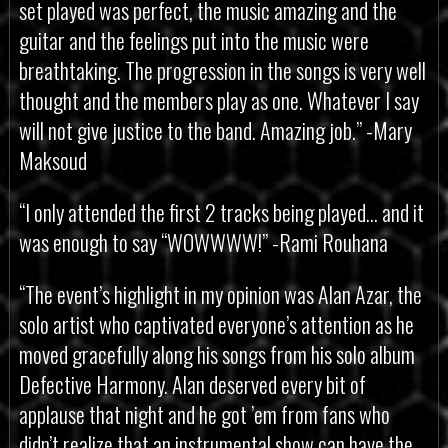
set played was perfect, the music amazing and the
guitar and the feelings put into the music were
breathtaking. The progression in the songs is very well
thought and the members play as one. Whatever I say
will not give justice to the band. Amazing job.” -Mary
Maksoud
“I only attended the first 2 tracks being played… and it
was enough to say “WOWWWW!” -Rami Rouhana
“The event’s highlight in my opinion was Alan Azar, the
solo artist who captivated everyone’s attention as he
moved gracefully along his songs from his solo album
Defective Harmony. Alan deserved every bit of
applause that night and he got ’em from fans who
didn’t realize that an instrumental show can have the