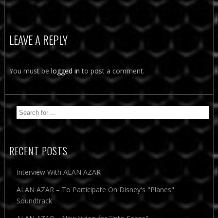
LEAVE A REPLY
You must be
logged in
to post a comment.
RECENT POSTS
Interview With ALAN AZAR
ALAN AZAR – To Participate On Disney's "Planes"
Soundtrack