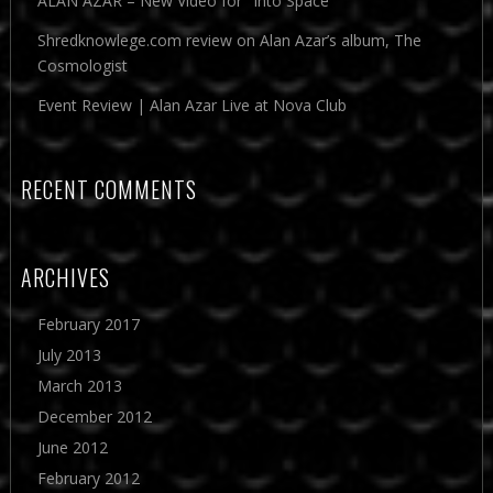
ALAN AZAR – New Video for "Into Space"
Shredknowlege.com review on Alan Azar’s album, The
Cosmologist
Event Review | Alan Azar Live at Nova Club
RECENT COMMENTS
ARCHIVES
February 2017
July 2013
March 2013
December 2012
June 2012
February 2012