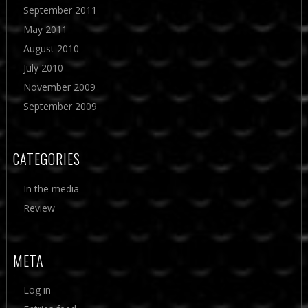
September 2011
May 2011
August 2010
July 2010
November 2009
September 2009
CATEGORIES
In the media
Review
META
Log in