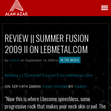
REVIEW || SUMMER FUSION
2009 II ON LEBMETAL.COM
IN THE MEDIA
by
admin
on September 14, 2009 in
Review || Summer Fusion II on lebmetal.com
ON: SEP 14TH 2009IN:
EVENT REVIEWS
BY:
ADMIN
“Now this is where I become speechless, some
progressive rock that makes your neck skin crawl. The