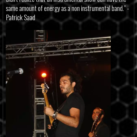
same amount of energy as a non instrumental band.” -
Patrick Saad