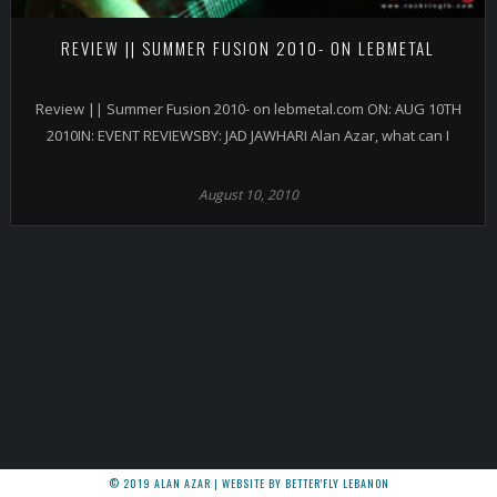
REVIEW || SUMMER FUSION 2010- ON LEBMETAL
Review || Summer Fusion 2010- on lebmetal.com ON: AUG 10TH
2010IN: EVENT REVIEWSBY: JAD JAWHARI Alan Azar, what can I
August 10, 2010
© 2019 ALAN AZAR | WEBSITE BY BETTER'FLY LEBANON