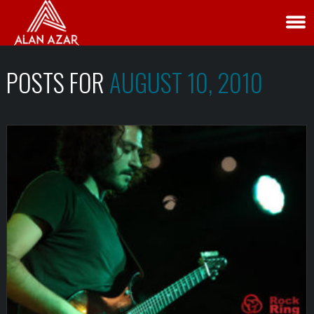
POSTS FOR
AUGUST 10, 2010