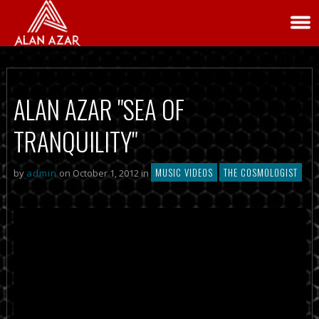
ALAN AZAR "SEA OF
TRANQUILITY"
MUSIC VIDEOS
THE COSMOLOGIST
by
admin
on October 1, 2012 in