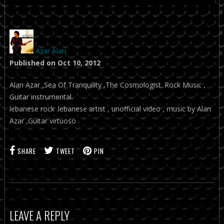
Azar Alan
Published on Oct 10, 2012
Alan Azar ,Sea Of Tranquility ,The Cosmologist. Rock Music ,
Guitar instrumental.
lebanese rock .lebanese artist , unofficial video , music by Alan
Azar ,Guitar virtuoso .
SHARE
TWEET
PIN
LEAVE A REPLY