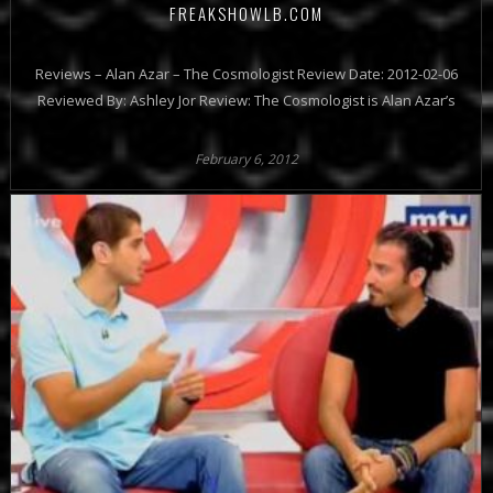
FREAKSHOWLB.COM
Reviews – Alan Azar – The Cosmologist Review Date: 2012-02-06
Reviewed By: Ashley Jor Review: The Cosmologist is Alan Azar’s
February 6, 2012