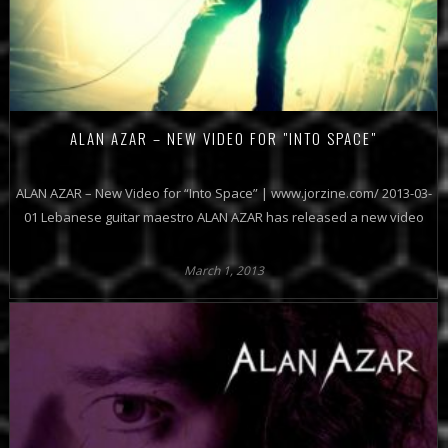
ALAN AZAR – NEW VIDEO FOR "INTO SPACE"
ALAN AZAR – New Video for “Into Space” | www.jorzine.com/ 2013-03-
01 Lebanese guitar maestro ALAN AZAR has released a new video
March 1, 2013