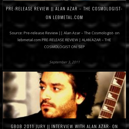
PRE-RELEASE REVIEW || ALAN AZAR – THE COSMOLOGIST-
ON LEBMETAL.COM
Source: Pre-release Review || Alan Azar – The Cosmologist- on
lebmetal.com PRE-RELEASE REVIEW | ALAN AZAR – THE
COSMOLOGIST ON: SEP
September 3, 2011
GBOB 2011 JURY || INTERVIEW WITH ALAN AZAR- ON