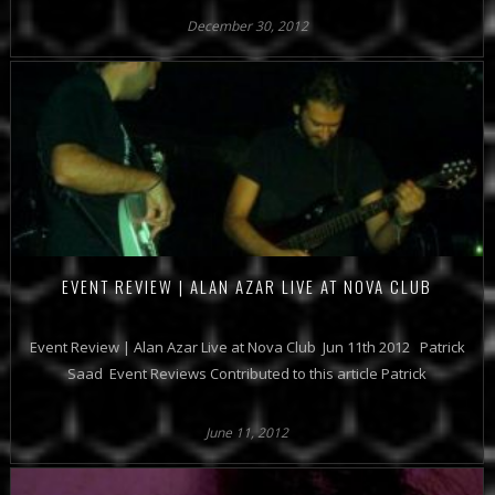
December 30, 2012
EVENT REVIEW | ALAN AZAR LIVE AT NOVA CLUB
Event Review | Alan Azar Live at Nova Club Jun 11th 2012 Patrick
Saad Event Reviews Contributed to this article Patrick
June 11, 2012