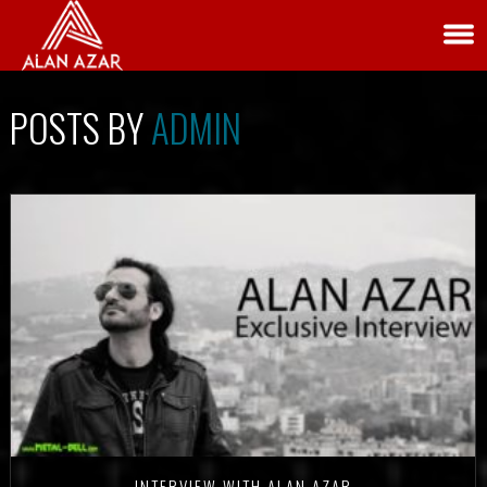
POSTS BY
ADMIN
INTERVIEW WITH ALAN AZAR