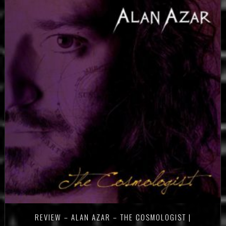
REVIEW – ALAN AZAR – THE COSMOLOGIST |