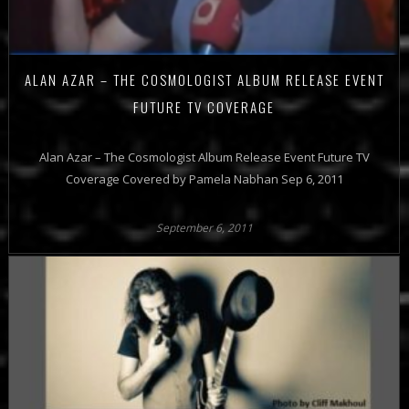
ALAN AZAR – THE COSMOLOGIST ALBUM RELEASE EVENT
FUTURE TV COVERAGE
Alan Azar – The Cosmologist Album Release Event Future TV
Coverage Covered by Pamela Nabhan Sep 6, 2011
September 6, 2011