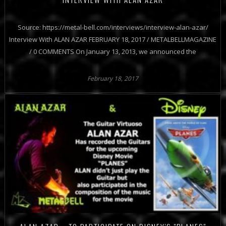
Source: https://metal-bell.com/interviews/interview-alan-azar/
Interview With ALAN AZAR FEBRUARY 18, 2017 / METALBELLMAGAZINE
/ 0 COMMENTS On January 13, 2013, we announced the
February 18, 2017