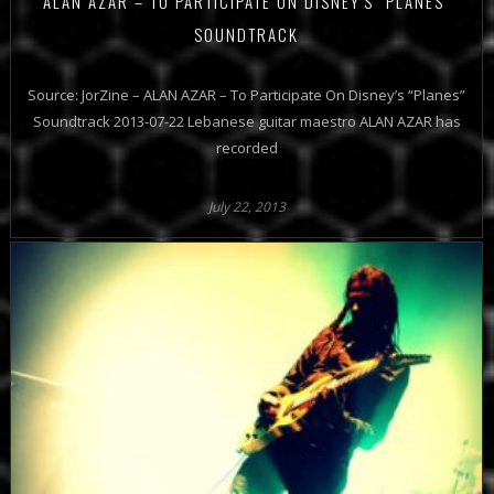
ALAN AZAR – TO PARTICIPATE ON DISNEY'S "PLANES"
SOUNDTRACK
Source: JorZine – ALAN AZAR – To Participate On Disney’s “Planes”
Soundtrack 2013-07-22 Lebanese guitar maestro ALAN AZAR has
recorded
July 22, 2013