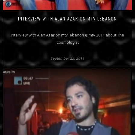
INTERVIEW WITH ALAN AZAR ON MTV LEBANON
Interview with Alan Azar on mtv lebanon @mtv 2011 about The
Cosmologist
September 25, 2011