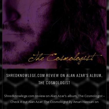
SHREDKNOWLEGE.COM REVIEW ON ALAN AZAR’S ALBUM,
THE COSMOLOGIST
Shredknowlege.com review on Alan Azar’s album, The Cosmologist –
Check it out Alan Azar: The Cosmologist By Aman Hassan on