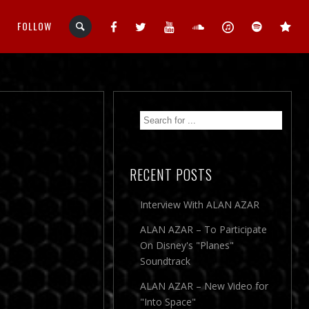
FOLLOW
RECENT POSTS
Interview With ALAN AZAR
ALAN AZAR – To Participate
On Disney's "Planes"
Soundtrack
ALAN AZAR – New Video for
"Into Space"