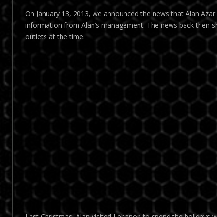
On January 13, 2013, we announced the news that Alan Azar wi
information from Alan’s management. The news back then s
outlets at the time.
Last Christmas, Alan visited Lebanon to spend the holidays wi