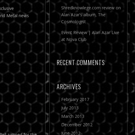
Shredknowlege.com review on
clusive
Alan Azar’s album, The
and Metal news
Cosmologist
Event Review | Alan Azar Live
at Nova Club
RECENT COMMENTS
ARCHIVES
February 2017
July 2013
March 2013
December 2012
June 2012
Bell jumped for the