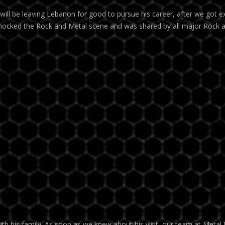
ll be leaving Lebanon for good to pursue his career, after we got ex
hocked the Rock and Metal scene and was shared by all major Rock 
th his family. As soon as we knew about his visit, our team at Metal 