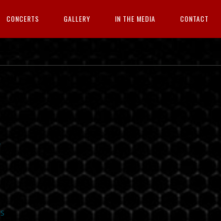
CONCERTS
GALLERY
IN THE MEDIA
CONTACT
/
S