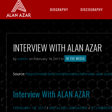
BIOGRAPHY
DISCOGRAPHY
INTERVIEW WITH ALAN AZAR
IN THE MEDIA
by
admin
on February 18, 2017 in
Source:
https://metal-bell.com/interviews/interview-alan-azar
Interview With ALAN AZAR
FEBRUARY 18, 2017
/
METALBELLMAGAZINE
/
0 COMMENT