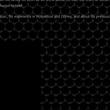
rtuoso himself.
usic, his experience in Hollywood and Disney, and about his previous