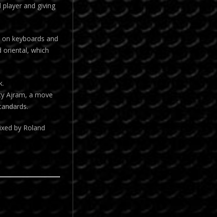
 player and giving
en on keyboards and
 oriental, which
k.
ncy Ajram, a move
tandards.
ixed by Roland