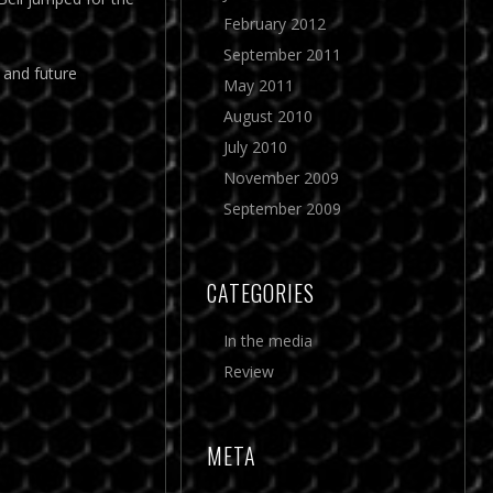
February 2012
September 2011
 and future
May 2011
August 2010
July 2010
November 2009
September 2009
CATEGORIES
In the media
Review
META