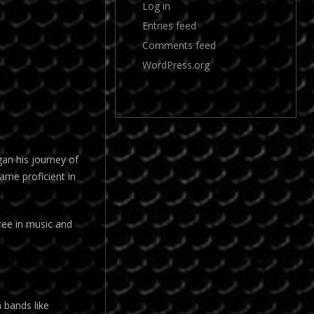
Log in
Entries feed
Comments feed
WordPress.org
gan his journey of
came proficient in
ree in music and
m bands like