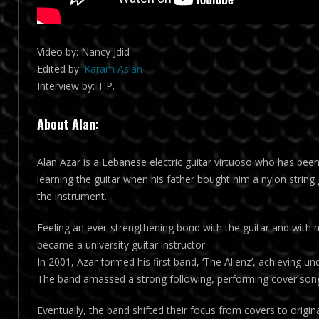
Video by: Nancy Jdid
Edited by:
Karam Aslan
Interview by: T.P.
About Alan:
Alan Azar is a Lebanese electric guitar virtuoso who has bee
learning the guitar when his father bought him a nylon string 
the instrument.
Feeling an ever-strengthening bond with the guitar and with
became a university guitar instructor.
In 2001, Azar formed his first band, ‘The Alienz’, achieving
The band amassed a strong following, performing cover song
Eventually, the band shifted their focus from covers to origin