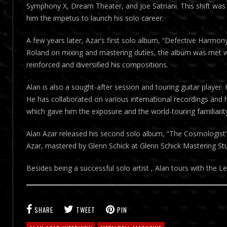
Symphony X, Dream Theater, and Joe Satriani. This shift was 
him the impetus to launch his solo career.
A few years later, Azar’s first solo album, “Defective Harmon
Roland on mixing and mastering duties, the album was met with
reinforced and diversified his compositions.
Alan is also a sought-after session and touring guitar player.
He has collaborated on various international recordings and
which gave him the exposure and the world-touring familiarity
Alan Azar released his second solo album, “The Cosmologist
Azar, mastered by Glenn Schick at Glenn Schick Mastering Stu
Besides being a successful solo artist , Alan tours with the
SHARE
TWEET
PIN