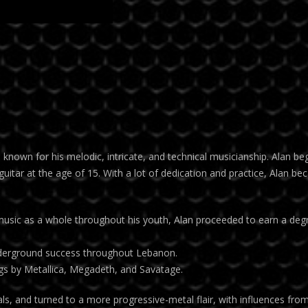
n kno
wn for his melodic, intricate, and technical musicianship. Alan be
guitar at the age of 15. With a lot of dedication and practice, Alan be
 music as a whole throughout his youth, Alan proceeded to earn a deg
 underground success throughout Lebanon.
s by Metallica, Megadeth, and Savatage.
als, and turned to a more progressive-metal flair, with influences fro