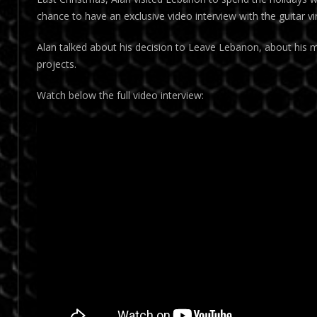
chance to have an exclusive video interview with the guitar vi
Alan talked about his decision to Leave Lebanon, about his m
projects.
Watch below the full video interview: