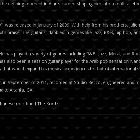
the defining moment in Alan’s career, shaping him into a multifaceted
y”, was released in January of 2009. With help from his brothers, Juli
 praise. The guitarist dabbled in genres like jazz, R&B, hip-hop, and
 He has played a variety of genres including R&B, Jazz, Metal, and Roc
 has also been a session guitar player for the Arab pop sensation Na
 that would expand his musical experiences to that of international s
”, in September of 2011, recorded at Studio Recco, engineered and m
dio, Altanta, GA.
 Lebanese rock band The Kordz.