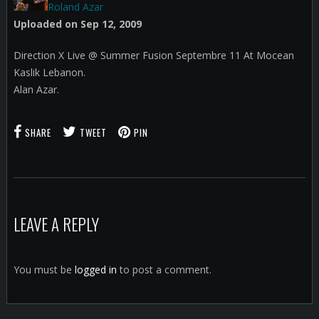
Roland Azar
Uploaded on Sep 12, 2009
Direction X Live @ Summer Fusion Septembre 11 At Mocean
Kaslik Lebanon.
Alan Azar.
SHARE
TWEET
PIN
LEAVE A REPLY
You must be
logged in
to post a comment.