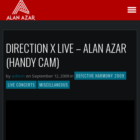
DIRECTION X LIVE – ALAN AZAR
(HANDY CAM)
DEFECTIVE HARMONY 2009
by
admin
on September 12, 2009 in
LIVE CONCERTS
MISCELLANEOUS